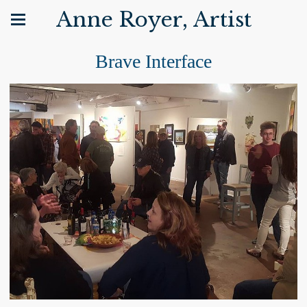
Anne Royer, Artist
Brave Interface