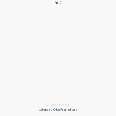
2017
© ANNE ROYER
Website by OtherPeoplesPixels