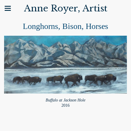
Anne Royer, Artist
Longhorns, Bison, Horses
Buffalo at Jackson Hole
2016