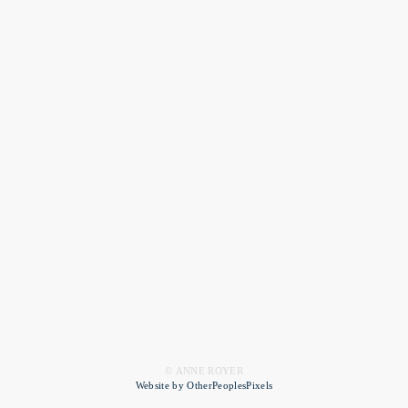
© ANNE ROYER
Website by OtherPeoplesPixels