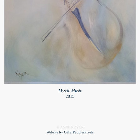
Mystic Music
2015
© ANNE ROYER
Website by OtherPeoplesPixels