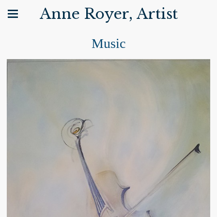
Anne Royer, Artist
Music