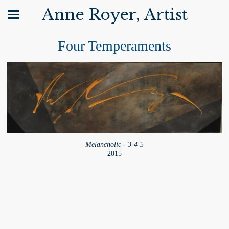
Anne Royer, Artist
Four Temperaments
Melancholic - 3-4-5
2015