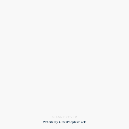
© ANNE ROYER
Website by OtherPeoplesPixels